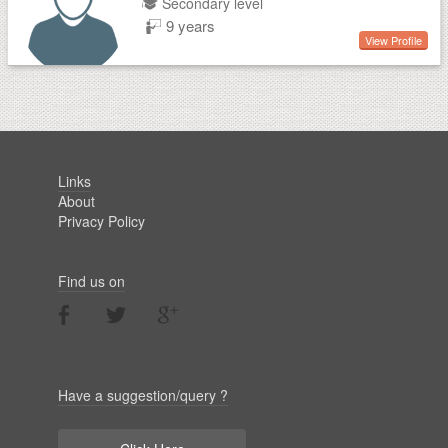
Secondary level
9 years
View Profile
Links
About
Privacy Policy
Find us on
Have a suggestion/query ?