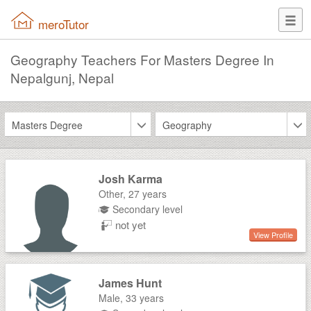
meroTutor
Geography Teachers For Masters Degree In
Nepalgunj, Nepal
Masters Degree
Geography
Josh Karma
Other,
27 years
Secondary level
not yet
View Profile
James Hunt
Male,
33 years