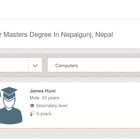
 Masters Degree In Nepalgunj, Nepal
Computers
James Hunt
Male,
33 years
Secondary level
9 years