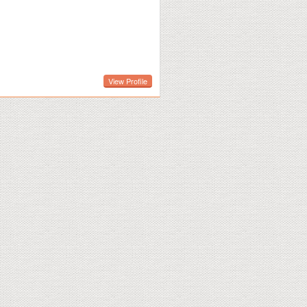
View Profile