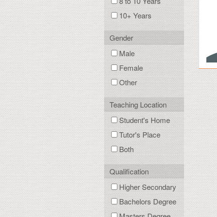
8 to 10 Years
10+ Years
Gender
Male
Female
Other
Teaching Location
Student's Home
Tutor's Place
Both
Qualification
Higher Secondary
Bachelors Degree
Masters Degree