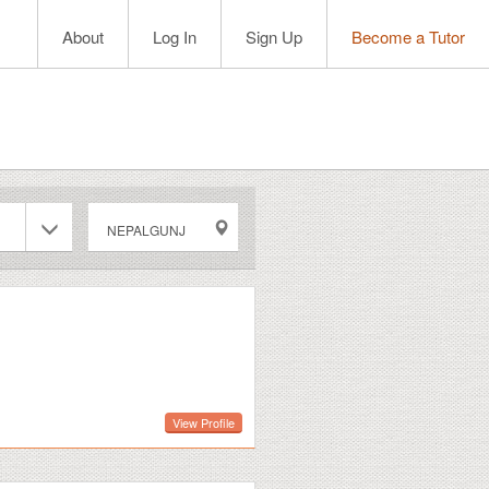
About
Log In
Sign Up
Become a Tutor
NEPALGUNJ
View Profile