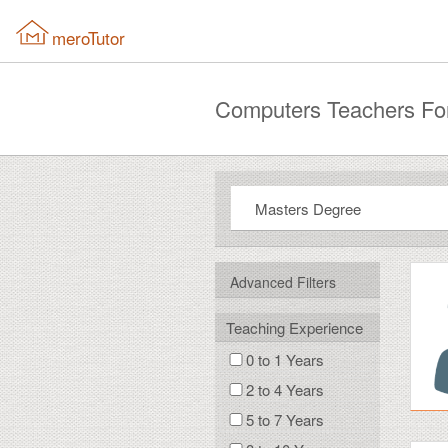
meroTutor
Computers Teachers For
Masters Degree
Advanced Filters
Teaching Experience
0 to 1 Years
2 to 4 Years
5 to 7 Years