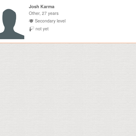
Josh Karma
Other,
27 years
Secondary level
not yet