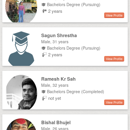
Bachelors Degree (Pursuing)
2 years
View Profile
Sagun Shrestha
Male,
31 years
Bachelors Degree (Pursuing)
2 years
View Profile
Ramesh Kr Sah
Male,
32 years
Bachelors Degree (Completed)
not yet
View Profile
Bishal Bhujel
Male,
26 years