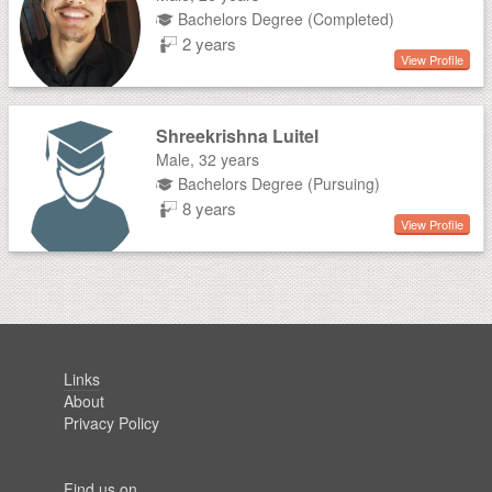
Bachelors Degree (Completed)
2 years
View Profile
Shreekrishna Luitel
Male,
32 years
Bachelors Degree (Pursuing)
8 years
View Profile
Links
About
Privacy Policy
Find us on