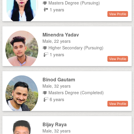
Masters Degree (Pursuing)
1 years
View Profile
Minendra Yadav
Male,
22 years
Higher Secondary (Pursuing)
1 years
View Profile
Binod Gautam
Male,
32 years
Masters Degree (Completed)
6 years
View Profile
Bijay Raya
Male,
32 years