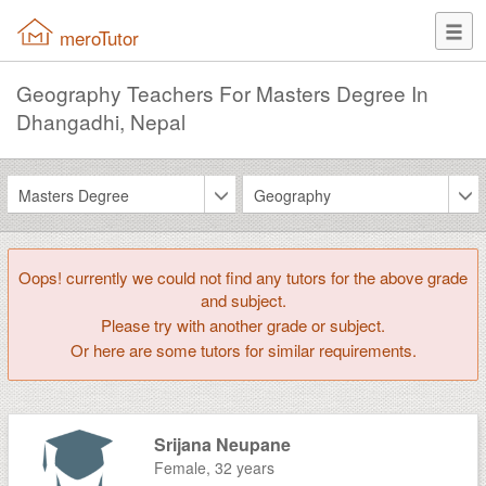
meroTutor
Geography Teachers For Masters Degree In
Dhangadhi, Nepal
Masters Degree
Geography
Oops! currently we could not find any tutors for the above grade
and subject.
Please try with another grade or subject.
Or here are some tutors for similar requirements.
Srijana Neupane
Female,
32 years