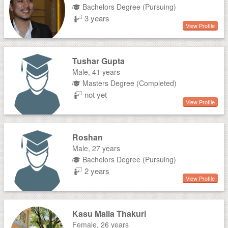
Bachelors Degree (Pursuing)
3 years
View Profile
Tushar Gupta
Male,
41 years
Masters Degree (Completed)
not yet
View Profile
Roshan
Male,
27 years
Bachelors Degree (Pursuing)
2 years
View Profile
Kasu Malla Thakuri
Female,
26 years