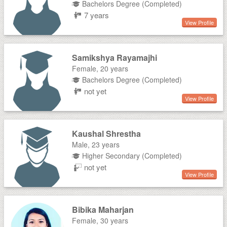
Bachelors Degree (Completed)
7 years
View Profile
Samikshya Rayamajhi
Female,
20 years
Bachelors Degree (Completed)
not yet
View Profile
Kaushal Shrestha
Male,
23 years
Higher Secondary (Completed)
not yet
View Profile
Bibika Maharjan
Female,
30 years