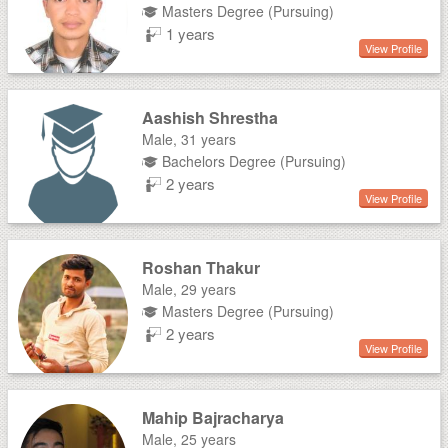
Masters Degree (Pursuing)
1 years
View Profile
Aashish Shrestha
Male,
31 years
Bachelors Degree (Pursuing)
2 years
View Profile
Roshan Thakur
Male,
29 years
Masters Degree (Pursuing)
2 years
View Profile
Mahip Bajracharya
Male,
25 years