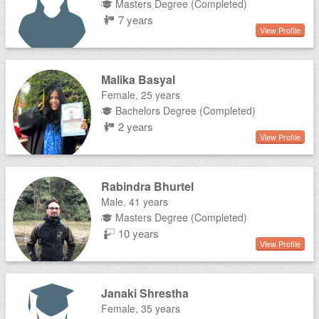
Masters Degree (Completed)
7 years
View Profile
Malika Basyal
Female,
25 years
Bachelors Degree (Completed)
2 years
View Profile
Rabindra Bhurtel
Male,
41 years
Masters Degree (Completed)
10 years
View Profile
Janaki Shrestha
Female,
35 years