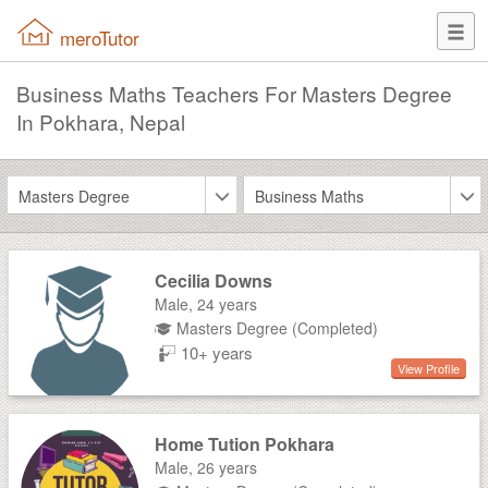
meroTutor
Business Maths Teachers For Masters Degree
In Pokhara, Nepal
Masters Degree
Business Maths
Cecilia Downs
Male,
24 years
Masters Degree (Completed)
10+ years
View Profile
Home Tution Pokhara
Male,
26 years