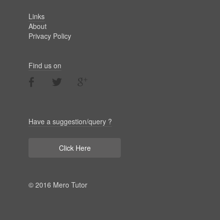
Links
About
Privacy Policy
Find us on
Have a suggestion/query ?
Click Here
© 2016 Mero Tutor