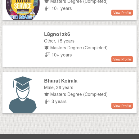
Masters Degree (Completed)
10+ years
View Profile
L8gno1zk6
Other,
15 years
Masters Degree (Completed)
10+ years
View Profile
Bharat Koirala
Male,
36 years
Masters Degree (Completed)
3 years
View Profile