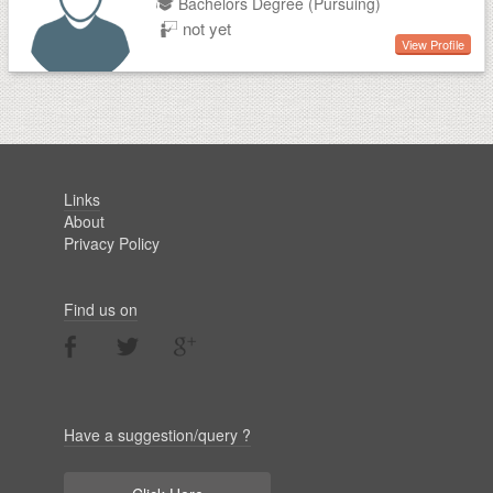
Bachelors Degree (Pursuing)
not yet
View Profile
Links
About
Privacy Policy
Find us on
Have a suggestion/query ?