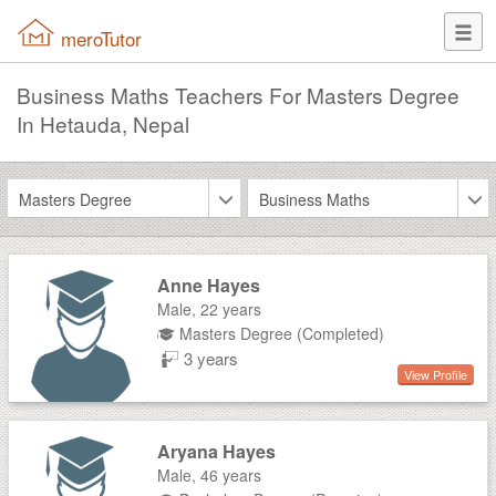
meroTutor
Business Maths Teachers For Masters Degree
In Hetauda, Nepal
Masters Degree
Business Maths
Anne Hayes
Male,
22 years
Masters Degree (Completed)
3 years
View Profile
Aryana Hayes
Male,
46 years