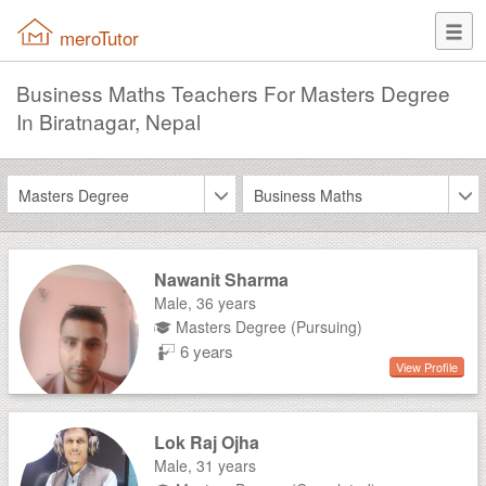
meroTutor
Business Maths Teachers For Masters Degree
In Biratnagar, Nepal
Masters Degree
Business Maths
Nawanit Sharma
Male,
36 years
Masters Degree (Pursuing)
6 years
View Profile
Lok Raj Ojha
Male,
31 years