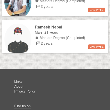
Masters Degree (Completed)
3 years
View Profile
Ramesh Nepal
Male,
21 years
Masters Degree (Completed)
2 years
View Profile
Links
About
Privacy Policy
Find us on