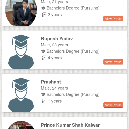
Male,
21 years
Bachelors Degree (Pursuing)
2 years
View Profile
Rupesh Yadav
Male,
23 years
Bachelors Degree (Pursuing)
4 years
View Profile
Prashant
Male,
24 years
Bachelors Degree (Pursuing)
1 years
View Profile
Prince Kumar Shah Kalwar