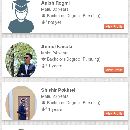
Anish Regmi
Male,
30 years
Bachelors Degree (Pursuing)
not yet
View Profile
Anmol Kasula
Male,
24 years
Bachelors Degree (Pursuing)
1 years
View Profile
Shishir Pokhrel
Male,
22 years
Bachelors Degree (Pursuing)
1 years
View Profile