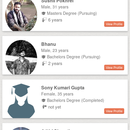
Sushil Pokhrel
Male,
31 years
Masters Degree (Pursuing)
6 years
View Profile
Bhanu
Male,
23 years
Bachelors Degree (Pursuing)
2 years
View Profile
Sony Kumari Gupta
Female,
35 years
Bachelors Degree (Completed)
not yet
View Profile