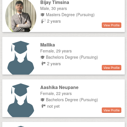
Bijay Timsina
Male,
30 years
Masters Degree (Pursuing)
2 years
View Profile
Mallika
Female,
29 years
Bachelors Degree (Pursuing)
2 years
View Profile
Aashika Neupane
Female,
22 years
Bachelors Degree (Pursuing)
not yet
View Profile