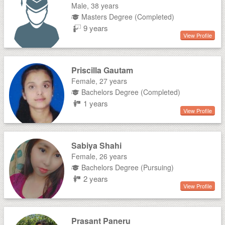
Male,
38 years
Masters Degree (Completed)
9 years
View Profile
Priscilla Gautam
Female,
27 years
Bachelors Degree (Completed)
1 years
View Profile
Sabiya Shahi
Female,
26 years
Bachelors Degree (Pursuing)
2 years
View Profile
Prasant Paneru