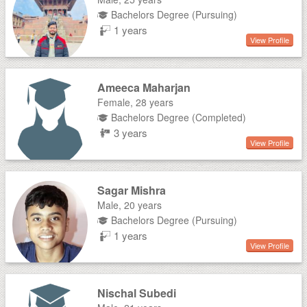
Bachelors Degree (Pursuing)
1 years
View Profile
Ameeca Maharjan
Female,
28 years
Bachelors Degree (Completed)
3 years
View Profile
Sagar Mishra
Male,
20 years
Bachelors Degree (Pursuing)
1 years
View Profile
Nischal Subedi