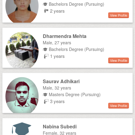
Bachelors Degree (Pursuing)
2 years
View Profile
Dharmendra Mehta
Male,
27 years
Bachelors Degree (Pursuing)
1 years
View Profile
Saurav Adhikari
Male,
32 years
Masters Degree (Pursuing)
3 years
View Profile
Nabina Subedi
Female,
32 years