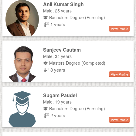
Anil Kumar Singh
Male,
25 years
Bachelors Degree (Pursuing)
1 years
View Profile
Sanjeev Gautam
Male,
34 years
Masters Degree (Completed)
8 years
View Profile
Sugam Paudel
Male,
19 years
Bachelors Degree (Pursuing)
2 years
View Profile