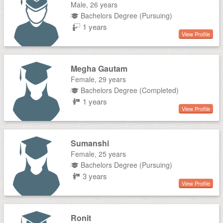
Male,
26 years
Bachelors Degree (Pursuing)
1 years
View Profile
Megha Gautam
Female,
29 years
Bachelors Degree (Completed)
1 years
View Profile
Sumanshi
Female,
25 years
Bachelors Degree (Pursuing)
3 years
View Profile
Ronit