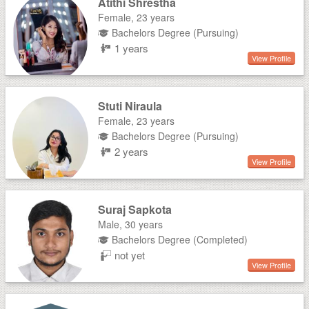
Atithi Shrestha
Female,
23 years
Bachelors Degree (Pursuing)
1 years
View Profile
Stuti Niraula
Female,
23 years
Bachelors Degree (Pursuing)
2 years
View Profile
Suraj Sapkota
Male,
30 years
Bachelors Degree (Completed)
not yet
View Profile