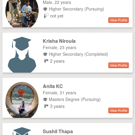
Male,
22 years
Higher Secondary (Pursuing)
not yet
View Profile
Krisha Niroula
Female,
23 years
Higher Secondary (Completed)
2 years
View Profile
Anita KC
Female,
31 years
Masters Degree (Pursuing)
3 years
View Profile
Sushil Thapa