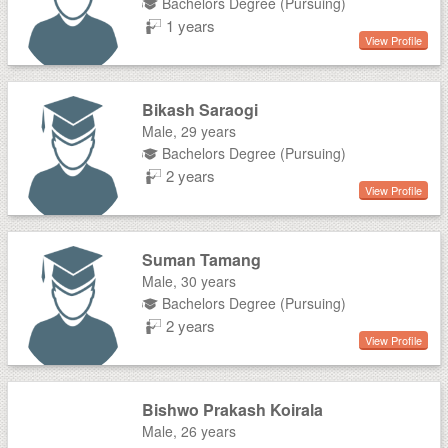
Bachelors Degree (Pursuing)
1 years
View Profile
Bikash Saraogi
Male,
29 years
Bachelors Degree (Pursuing)
2 years
View Profile
Suman Tamang
Male,
30 years
Bachelors Degree (Pursuing)
2 years
View Profile
Bishwo Prakash Koirala
Male,
26 years