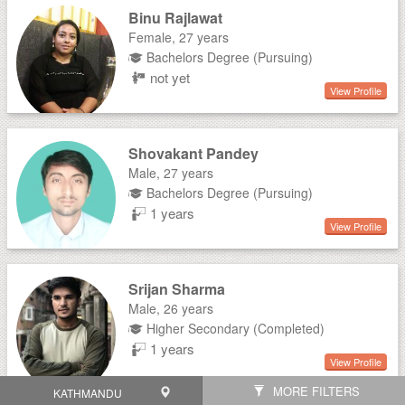
Binu Rajlawat
Female,
27 years
Bachelors Degree (Pursuing)
not yet
View Profile
Shovakant Pandey
Male,
27 years
Bachelors Degree (Pursuing)
1 years
View Profile
Srijan Sharma
Male,
26 years
Higher Secondary (Completed)
1 years
View Profile
MORE FILTERS
KATHMANDU