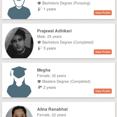
Bachelors Degree (Pursuing)
1 years
View Profile
Prajawal Adhikari
Male,
25 years
Bachelors Degree (Completed)
3 years
View Profile
Megha
Female,
32 years
Masters Degree (Completed)
2 years
View Profile
Alina Ranabhat
Female,
22 years