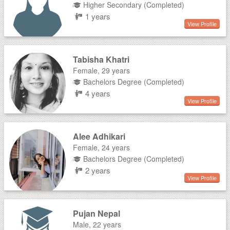
Higher Secondary (Completed)
1 years
View Profile
Tabisha Khatri
Female,
29 years
Bachelors Degree (Completed)
4 years
View Profile
Alee Adhikari
Female,
24 years
Bachelors Degree (Completed)
2 years
View Profile
Pujan Nepal
Male,
22 years