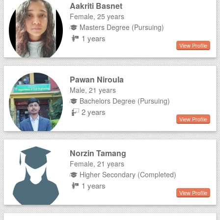
Aakriti Basnet
Female,
25 years
Masters Degree (Pursuing)
1 years
View Profile
Pawan Niroula
Male,
21 years
Bachelors Degree (Pursuing)
2 years
View Profile
Norzin Tamang
Female,
21 years
Higher Secondary (Completed)
1 years
View Profile