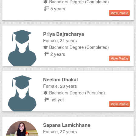
Bachelors Degree (Completed)
5 years
View Profile
Priya Bajracharya
Female,
31 years
Bachelors Degree (Completed)
2 years
View Profile
Neelam Dhakal
Female,
26 years
Bachelors Degree (Pursuing)
not yet
View Profile
Sapana Lamichhane
Female,
37 years