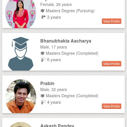
Female,
26 years
Masters Degree (Pursuing)
3 years
View Profile
Bhanubhakta Aacharya
Male,
17 years
Masters Degree (Completed)
6 years
View Profile
Prabin
Male,
32 years
Masters Degree (Completed)
4 years
View Profile
Aakash Pandey