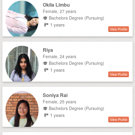
Okila Limbu
Female,
27 years
Bachelors Degree (Pursuing)
1 years
View Profile
Riya
Female,
24 years
Bachelors Degree (Pursuing)
1 years
View Profile
Soniya Rai
Female,
25 years
Bachelors Degree (Pursuing)
1 years
View Profile