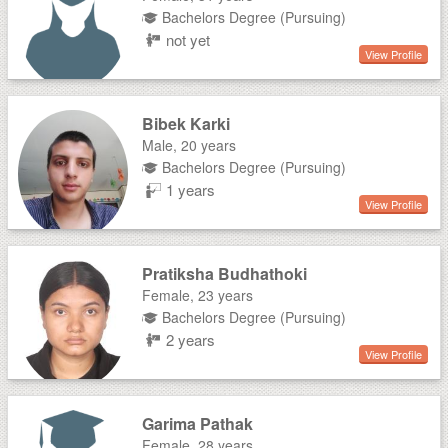
Bachelors Degree (Pursuing)
not yet
View Profile
Bibek Karki
Male,
20 years
Bachelors Degree (Pursuing)
1 years
View Profile
Pratiksha Budhathoki
Female,
23 years
Bachelors Degree (Pursuing)
2 years
View Profile
Garima Pathak
Female,
28 years