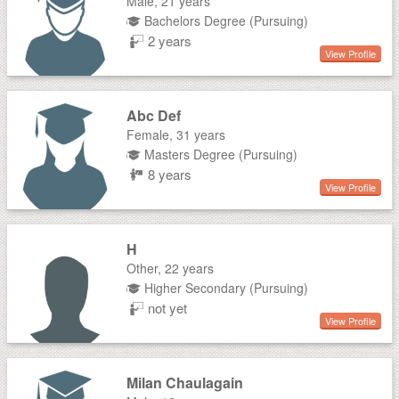
Male,
21 years
Bachelors Degree (Pursuing)
2 years
View Profile
Abc Def
Female,
31 years
Masters Degree (Pursuing)
8 years
View Profile
H
Other,
22 years
Higher Secondary (Pursuing)
not yet
View Profile
Milan Chaulagain