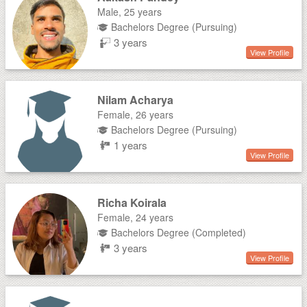
Male,
25 years
Bachelors Degree (Pursuing)
3 years
View Profile
Nilam Acharya
Female,
26 years
Bachelors Degree (Pursuing)
1 years
View Profile
Richa Koirala
Female,
24 years
Bachelors Degree (Completed)
3 years
View Profile
........ ......