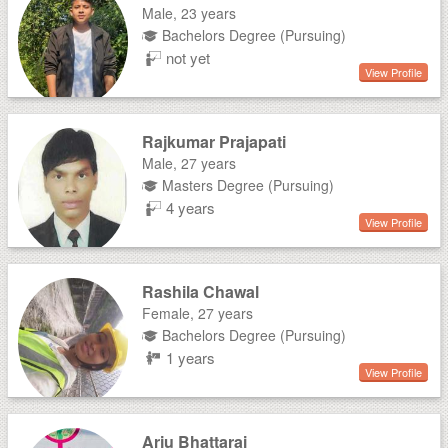
Male,
23 years
Bachelors Degree (Pursuing)
not yet
View Profile
Rajkumar Prajapati
Male,
27 years
Masters Degree (Pursuing)
4 years
View Profile
Rashila Chawal
Female,
27 years
Bachelors Degree (Pursuing)
1 years
View Profile
Arju Bhattarai