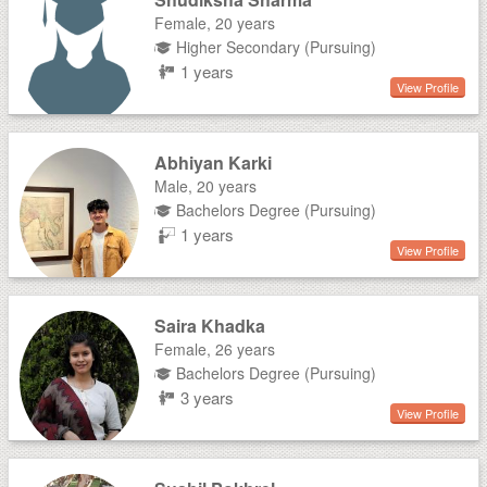
Female,
20 years
Higher Secondary (Pursuing)
1 years
View Profile
Abhiyan Karki
Male,
20 years
Bachelors Degree (Pursuing)
1 years
View Profile
Saira Khadka
Female,
26 years
Bachelors Degree (Pursuing)
3 years
View Profile