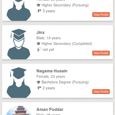
Higher Secondary (Pursuing)
3 years
View Profile
Jinx
Male,
19 years
Higher Secondary (Completed)
not yet
View Profile
Nagama Husain
Female,
23 years
Bachelors Degree (Pursuing)
2 years
View Profile
Aman Poddar
Male,
25 years