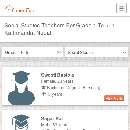
meroTutor
Social Studies Teachers For Grade 1 To 5 In
Kathmandu, Nepal
Grade 1 to 5
Social Studies
Swosti Bastola
Female,
23 years
Bachelors Degree (Pursuing)
3 years
View Profile
Sagar Rai
Male,
33 years