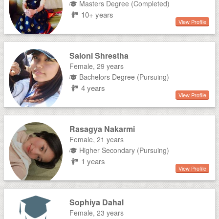
Masters Degree (Completed)
10+ years
View Profile
Saloni Shrestha
Female,
29 years
Bachelors Degree (Pursuing)
4 years
View Profile
Rasagya Nakarmi
Female,
21 years
Higher Secondary (Pursuing)
1 years
View Profile
Sophiya Dahal
Female,
23 years