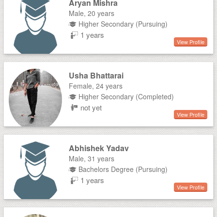
Aryan Mishra
Male,
20 years
Higher Secondary (Pursuing)
1 years
View Profile
Usha Bhattarai
Female,
24 years
Higher Secondary (Completed)
not yet
View Profile
Abhishek Yadav
Male,
31 years
Bachelors Degree (Pursuing)
1 years
View Profile