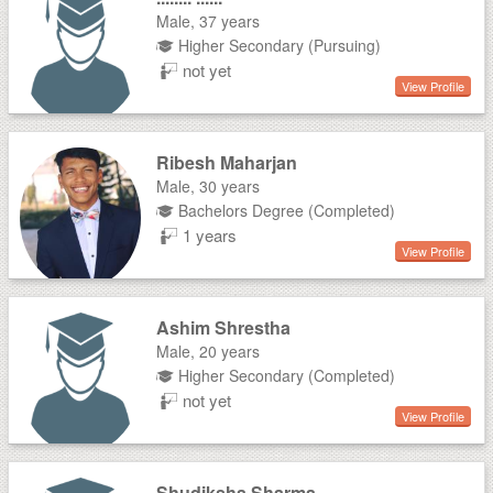
Male,
37 years
Higher Secondary (Pursuing)
not yet
View Profile
Ribesh Maharjan
Male,
30 years
Bachelors Degree (Completed)
1 years
View Profile
Ashim Shrestha
Male,
20 years
Higher Secondary (Completed)
not yet
View Profile
Shudiksha Sharma