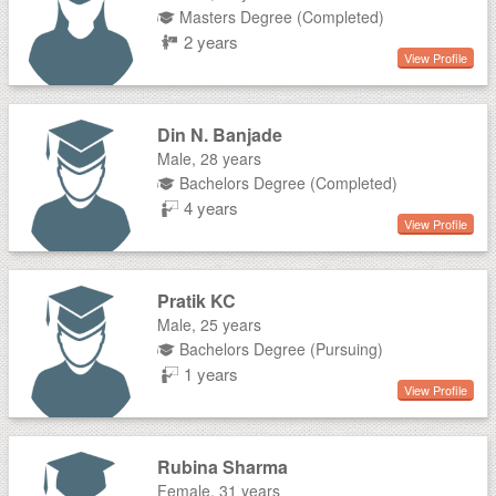
Masters Degree (Completed)
2 years
View Profile
Din N. Banjade
Male,
28 years
Bachelors Degree (Completed)
4 years
View Profile
Pratik KC
Male,
25 years
Bachelors Degree (Pursuing)
1 years
View Profile
Rubina Sharma
Female,
31 years