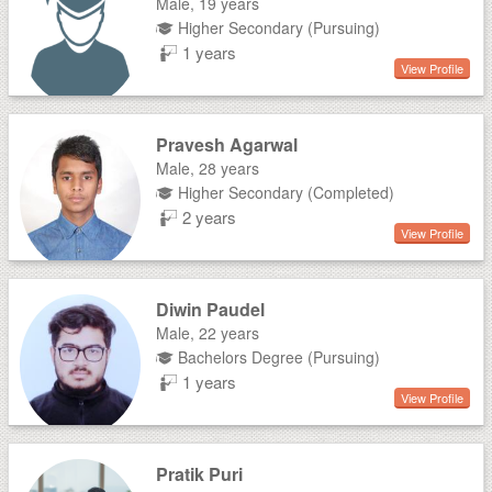
Male,
19 years
Higher Secondary (Pursuing)
1 years
View Profile
Pravesh Agarwal
Male,
28 years
Higher Secondary (Completed)
2 years
View Profile
Diwin Paudel
Male,
22 years
Bachelors Degree (Pursuing)
1 years
View Profile
Pratik Puri