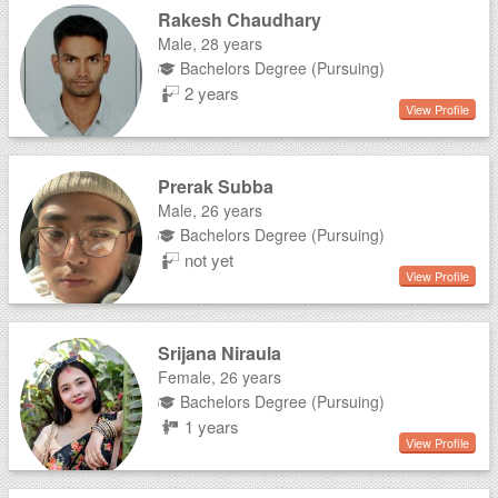
Rakesh Chaudhary
Male,
28 years
Bachelors Degree (Pursuing)
2 years
View Profile
Prerak Subba
Male,
26 years
Bachelors Degree (Pursuing)
not yet
View Profile
Srijana Niraula
Female,
26 years
Bachelors Degree (Pursuing)
1 years
View Profile