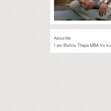
About Me
I am Bishnu Thapa MBA fro ku