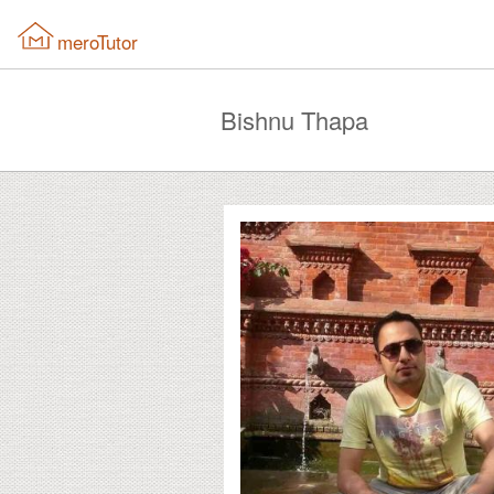
meroTutor
Bishnu Thapa