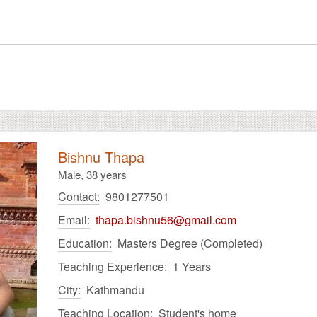
Bishnu Thapa
Male,
38 years
Contact:
9801277501
Email:
thapa.bishnu56@gmail.com
Education:
Masters Degree (Completed)
Teaching Experience:
1 Years
City:
Kathmandu
Teaching Location:
Student's home