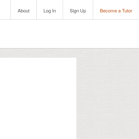
About
Log In
Sign Up
Become a Tutor