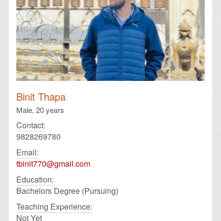
Binit Thapa
Male,
20 years
Contact:
9828269780
Email:
tbinit770@gmail.com
Education:
Bachelors Degree (Pursuing)
Teaching Experience:
Not Yet