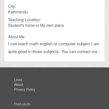
City:
Kathmandu
Teaching Location:
Student's home or My own place
About Me
I can teach math english or computer subject.I am
quite good in those subjects. You can contact me .
Links
About
Privacy Policy
Find us on