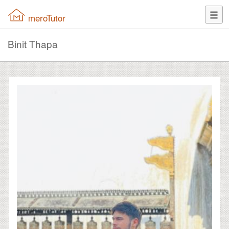
meroTutor
Binit Thapa