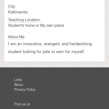
City:
Kathmandu
Teaching Location:
Student's home or My own place
About Me
I am an innovative, energetic and hardworking
student looking for jobs to earn for myself.
Links
About
Privacy Policy
Find us on