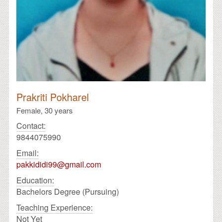
Prakriti Pokharel
Female,
30 years
Contact:
9844075990
Email:
pakkididi99@gmail.com
Education:
Bachelors Degree (Pursuing)
Teaching Experience:
Not Yet