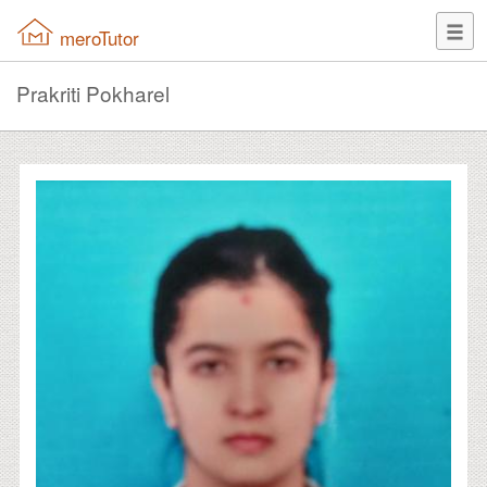
meroTutor
Prakriti Pokharel