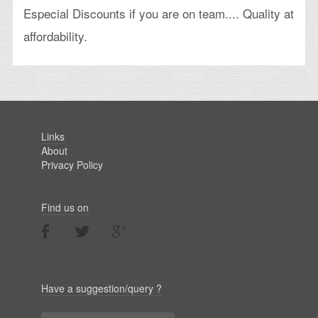
Especial Discounts if you are on team.... Quality at
affordability.
Links
About
Privacy Policy
Find us on
Have a suggestion/query ?