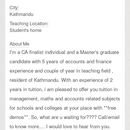
City:
Kathmandu
Teaching Location:
Student's home
About Me
I'm a CA finalist individual and a Master's graduate
candidate with 5 years of accounts and finance
experience and couple of year in teaching field ,
resident of Kathmandu. With an experience of 2
years in tuition, i am pleased to offer you tuition in
management, maths and accounts related subjects
for schools and colleges at your place with **free
demos**. So, what are u waiting for???? Call/email
to know more.... I would love to hear from you.