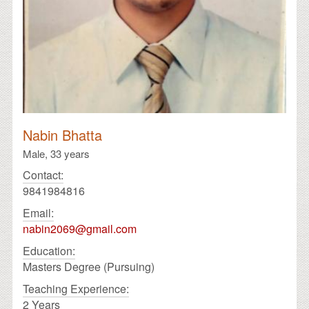
Nabin Bhatta
Male,
33 years
Contact:
9841984816
Email:
nabin2069@gmail.com
Education:
Masters Degree (Pursuing)
Teaching Experience:
2 Years