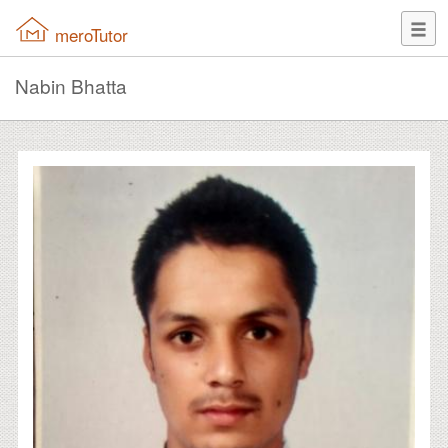
meroTutor
Nabin Bhatta