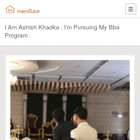
meroTutor
I Am Ashish Khadka . I'm Pursuing My Bba
Program .