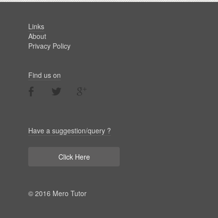
Links
About
Privacy Policy
Find us on
Have a suggestion/query ?
Click Here
© 2016 Mero Tutor