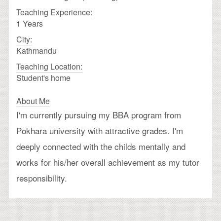
Teaching Experience:
1 Years
City:
Kathmandu
Teaching Location:
Student's home
About Me
I'm currently pursuing my BBA program from
Pokhara university with attractive grades. I'm
deeply connected with the childs mentally and
works for his/her overall achievement as my tutor
responsibility.