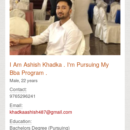
I Am Ashish Khadka . I'm Pursuing My
Bba Program .
Male,
22 years
Contact:
9765296241
Email:
khadkaashish487@gmail.com
Education:
Bachelors Degree (Pursuing)