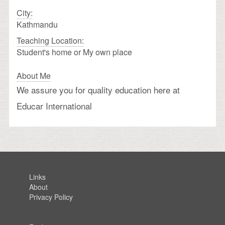
City:
Kathmandu
Teaching Location:
Student's home or My own place
About Me
We assure you for quality education here at
Educar International
Links
About
Privacy Policy