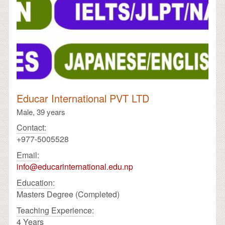
Educar International PVT LTD
Male,
39 years
Contact:
+977-5005528
Email:
info@educarinternational.edu.np
Education:
Masters Degree (Completed)
Teaching Experience:
4 Years