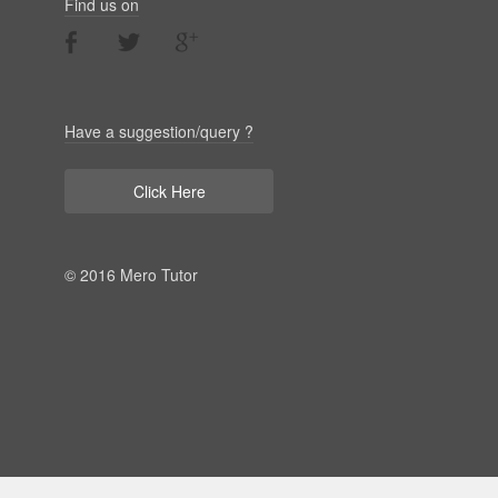
Find us on
Have a suggestion/query ?
Click Here
© 2016 Mero Tutor