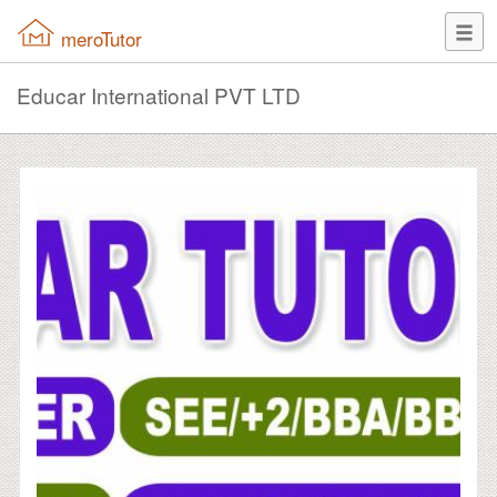
meroTutor
Educar International PVT LTD