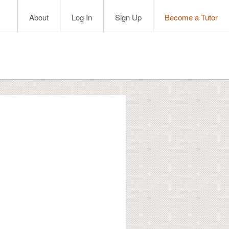
About
Log In
Sign Up
Become a Tutor