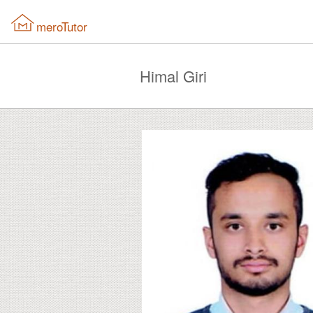
meroTutor
Himal Giri