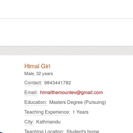
Himal Giri
Male,
32 years
Contact:
9843441782
Email:
himalthemountev@gmail.com
Education:
Masters Degree (Pursuing)
Teaching Experience:
1 Years
City:
Kathmandu
Teaching Location:
Student's home