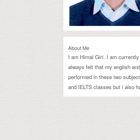
About Me
I am Himal Giri. I am current
always felt that my english a
performed in these two subject
and IELTS classes but i also ha