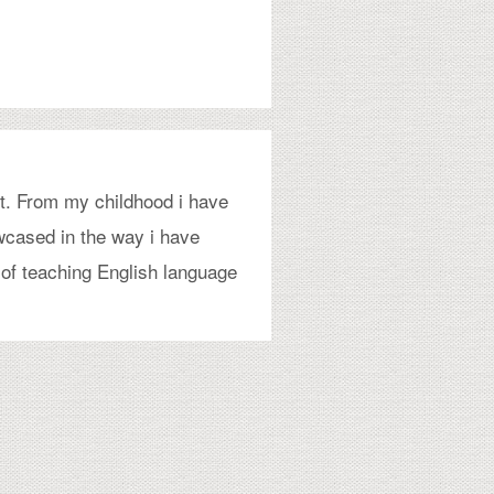
t. From my childhood i have
wcased in the way i have
 of teaching English language