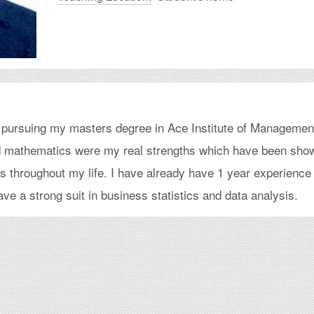
ly pursuing my masters degree in Ace Institute of Managemen
nd mathematics were my real strengths which have been sho
s throughout my life. I have already have 1 year experience
ve a strong suit in business statistics and data analysis.