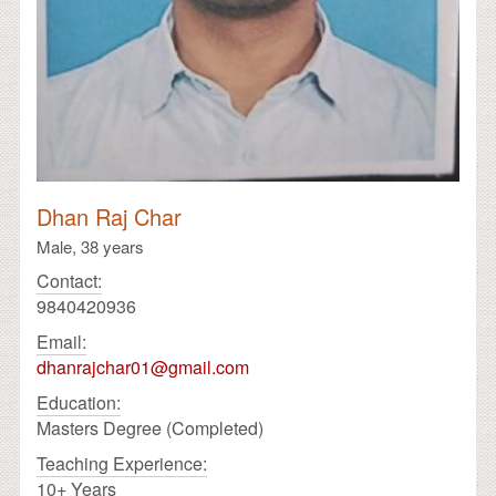
Dhan Raj Char
Male,
38 years
Contact:
9840420936
Email:
dhanrajchar01@gmail.com
Education:
Masters Degree (Completed)
Teaching Experience:
10+ Years