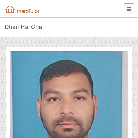
meroTutor
Dhan Raj Char