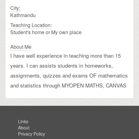
City:
Kathmandu
Teaching Location:
Student's home or My own place
About Me
I have well experience in teaching more than 15
years. I can assists students in homeworks,
assignments, quizzes and exams OF mathematics
and statistics through MYOPEN MATHS, CANVAS
Links
About
Privacy Policy