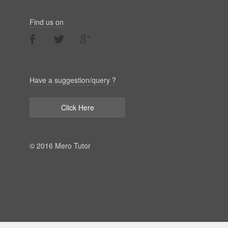
Find us on
Have a suggestion/query ?
Click Here
© 2016 Mero Tutor