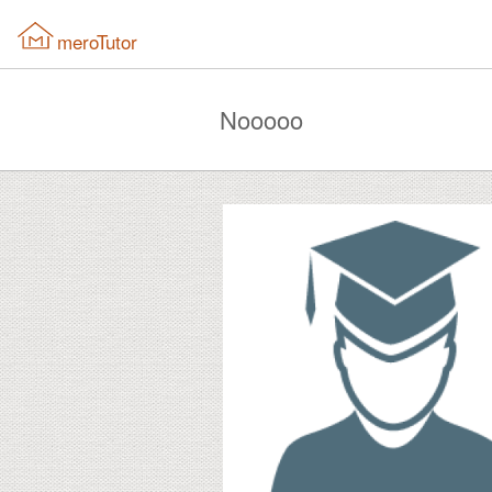
meroTutor
Nooooo