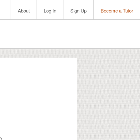
About
Log In
Sign Up
Become a Tutor
e