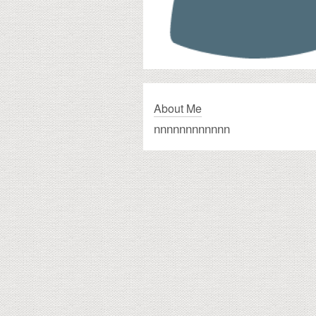
About Me
nnnnnnnnnnnn