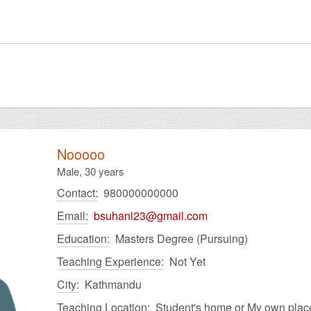
Nooooo
Male,
30 years
Contact:
980000000000
Email:
bsuhani23@gmail.com
Education:
Masters Degree (Pursuing)
Teaching Experience:
Not Yet
City:
Kathmandu
Teaching Location:
Student's home or My own plac