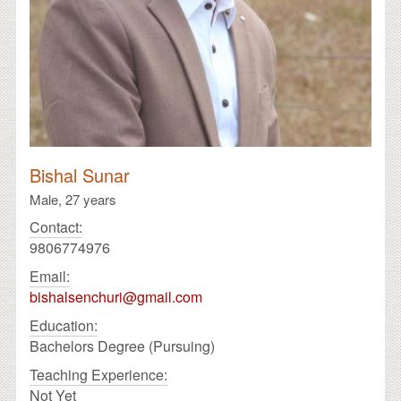
Bishal Sunar
Male,
27 years
Contact:
9806774976
Email:
bishalsenchuri@gmail.com
Education:
Bachelors Degree (Pursuing)
Teaching Experience:
Not Yet