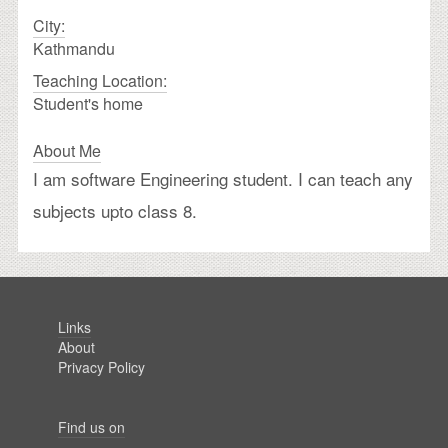
City:
Kathmandu
Teaching Location:
Student's home
About Me
I am software Engineering student. I can teach any
subjects upto class 8.
Links
About
Privacy Policy
Find us on