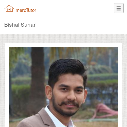
meroTutor
Bishal Sunar