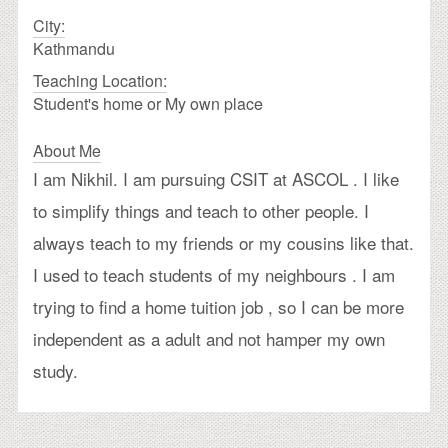
City:
Kathmandu
Teaching Location:
Student's home or My own place
About Me
I am Nikhil. I am pursuing CSIT at ASCOL . I like
to simplify things and teach to other people. I
always teach to my friends or my cousins like that.
I used to teach students of my neighbours . I am
trying to find a home tuition job , so I can be more
independent as a adult and not hamper my own
study.