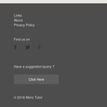
Links
About
Privacy Policy
Find us on
Have a suggestion/query ?
Click Here
© 2016 Mero Tutor