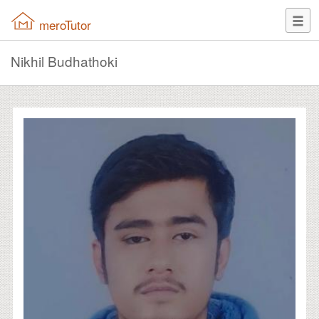
meroTutor
Nikhil Budhathoki