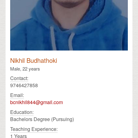
Nikhil Budhathoki
Male,
22 years
Contact:
9746427858
Email:
bcnikhil844@gmail.com
Education:
Bachelors Degree (Pursuing)
Teaching Experience:
1 Years