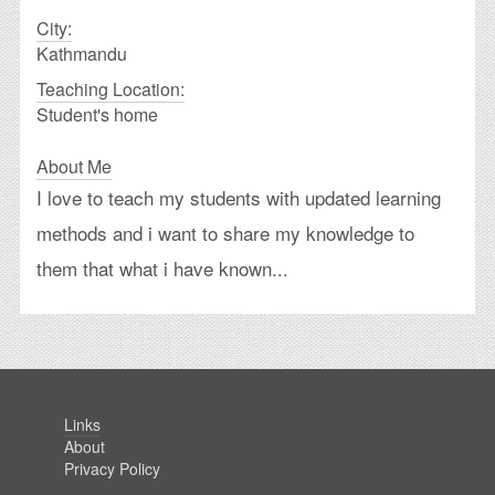
City:
Kathmandu
Teaching Location:
Student's home
About Me
I love to teach my students with updated learning
methods and i want to share my knowledge to
them that what i have known...
Links
About
Privacy Policy