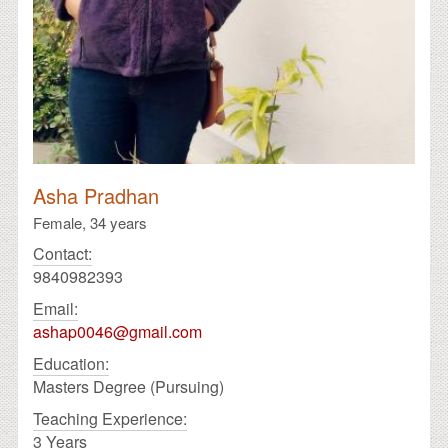
Asha Pradhan
Female,
34 years
Contact:
9840982393
Email:
ashap0046@gmail.com
Education:
Masters Degree (Pursuing)
Teaching Experience:
3 Years