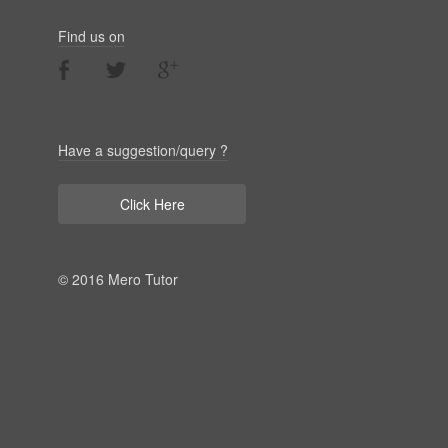
Find us on
Have a suggestion/query ?
Click Here
© 2016 Mero Tutor