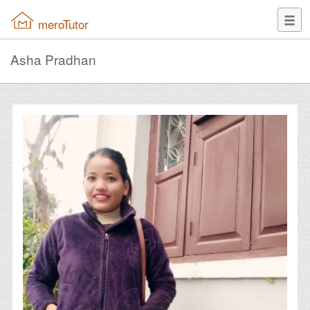
meroTutor
Asha Pradhan