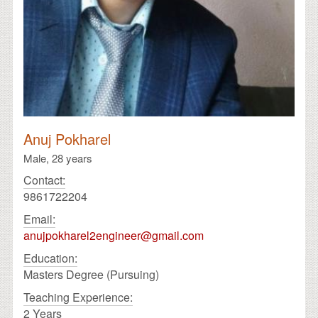
Anuj Pokharel
Male,
28 years
Contact:
9861722204
Email:
anujpokharel2engineer@gmail.com
Education:
Masters Degree (Pursuing)
Teaching Experience:
2 Years