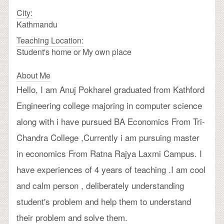
City:
Kathmandu
Teaching Location:
Student's home or My own place
About Me
Hello, I am Anuj Pokharel graduated from Kathford
Engineering college majoring in computer science
along with i have pursued BA Economics From Tri-
Chandra College ,Currently i am pursuing master
in economics From Ratna Rajya Laxmi Campus. I
have experiences of 4 years of teaching .I am cool
and calm person , deliberately understanding
student's problem and help them to understand
their problem and solve them.