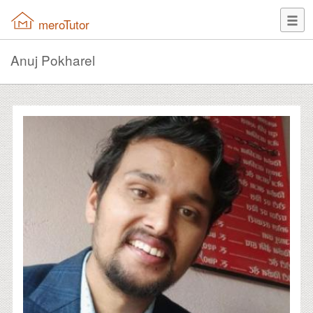
meroTutor
Anuj Pokharel