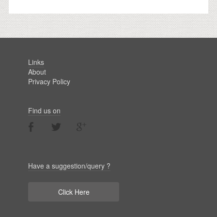
Links
About
Privacy Policy
Find us on
Have a suggestion/query ?
Click Here